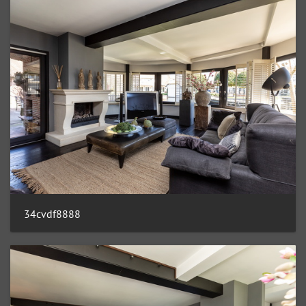
34cvdf8888