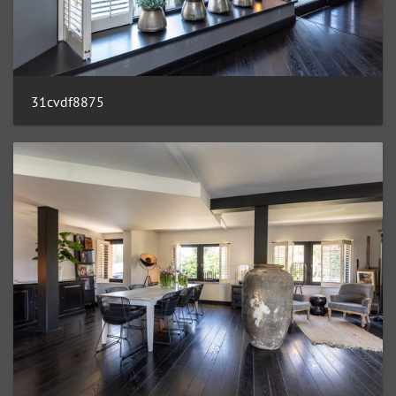
31cvdf8875