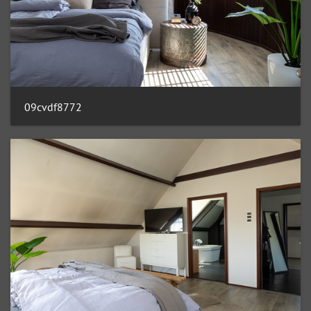
09cvdf8772