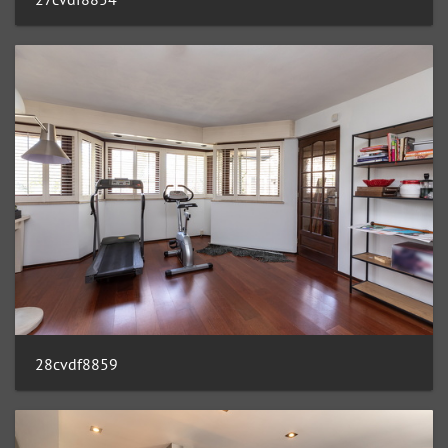
28cvdf8859