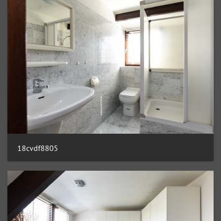
18cvdf8805