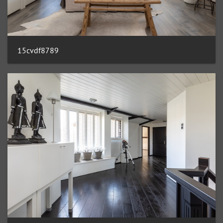
15cvdf8789