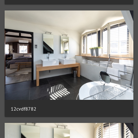
12cvdf8782