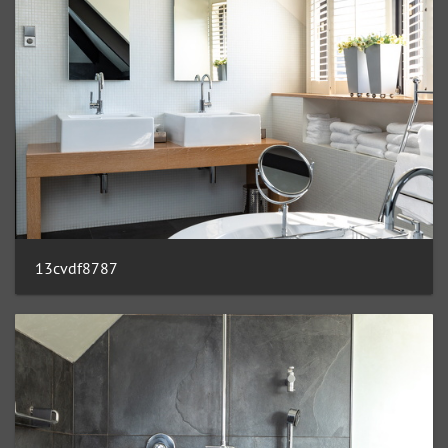
13cvdf8787