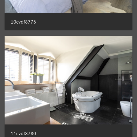
10cvdf8776
11cvdf8780