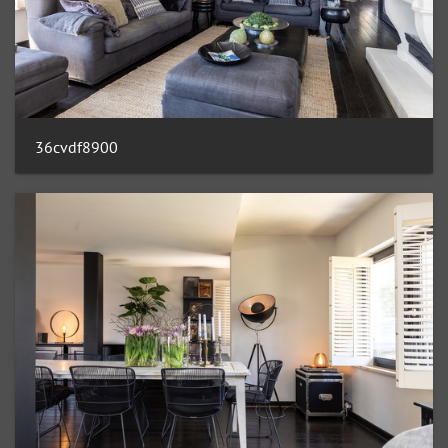
36cvdf8900