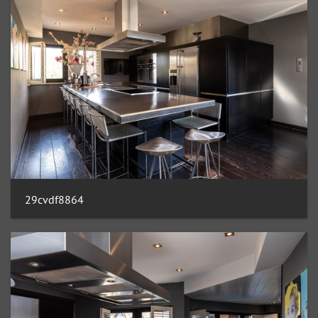
29cvdf8864