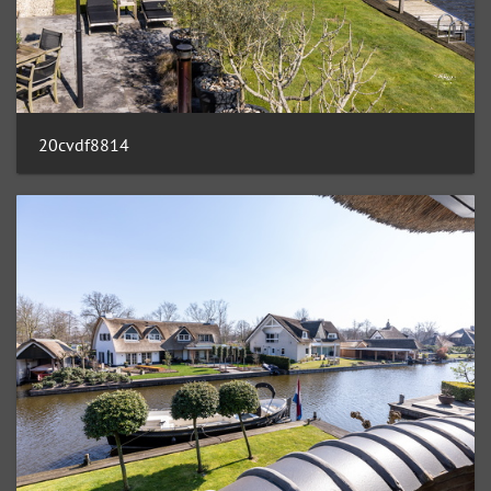
20cvdf8814