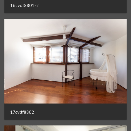
16cvdf8801-2
17cvdf8802