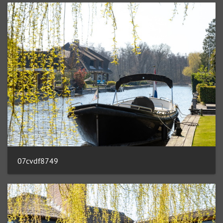
07cvdf8749