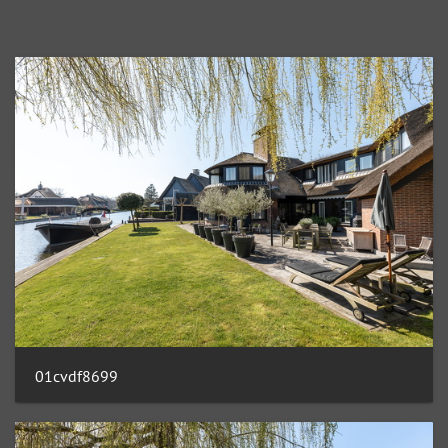
01cvdf8699