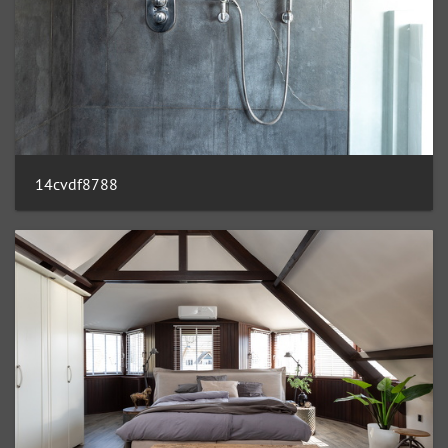
14cvdf8788