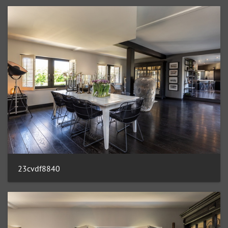
23cvdf8840