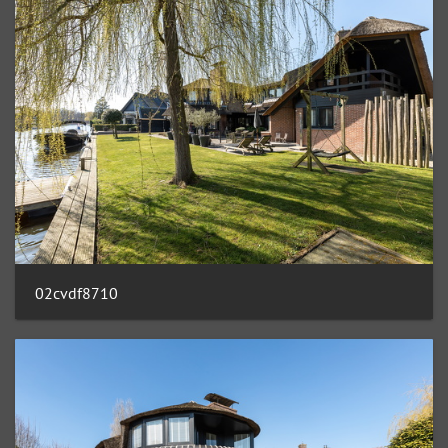
02cvdf8710