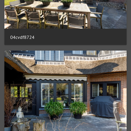
04cvdf8724