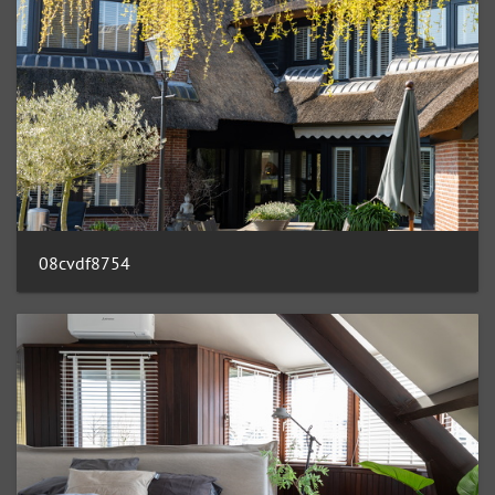
08cvdf8754