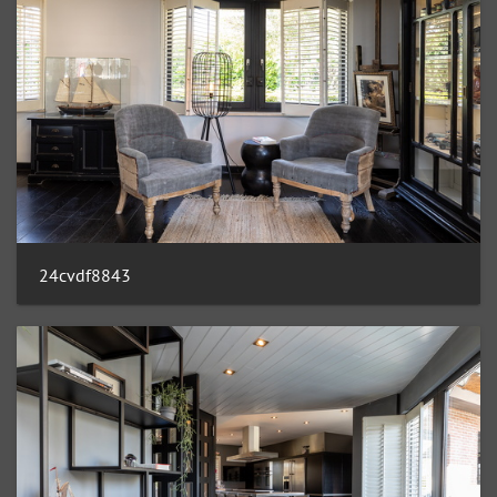
24cvdf8843