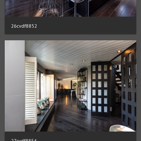
26cvdf8852
27cvdf8854