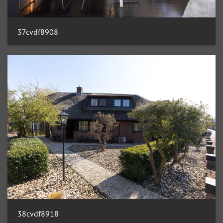
37cvdf8908
38cvdf8918