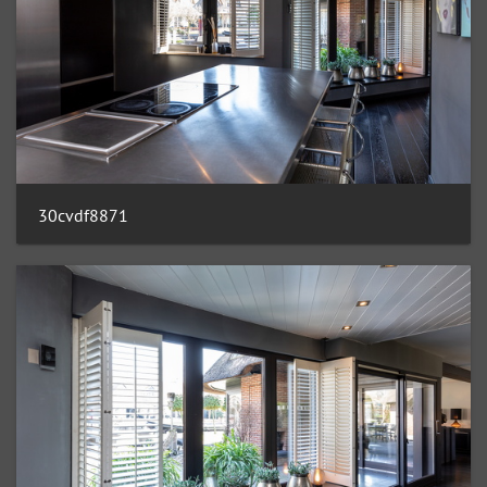
30cvdf8871