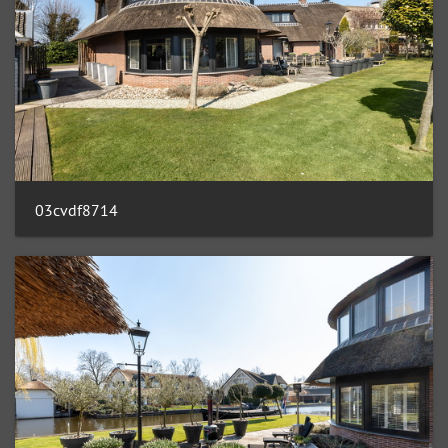
03cvdf8714