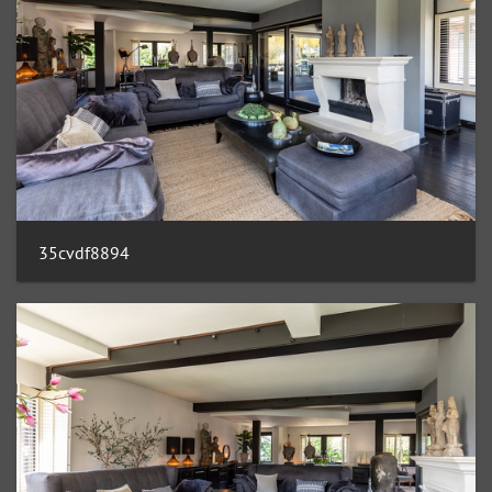
35cvdf8894