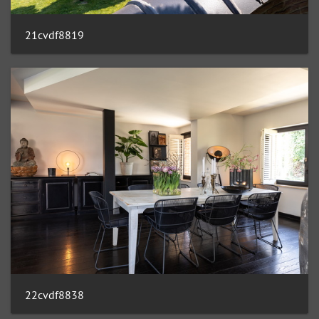
21cvdf8819
22cvdf8838