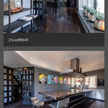
25cvdf8849