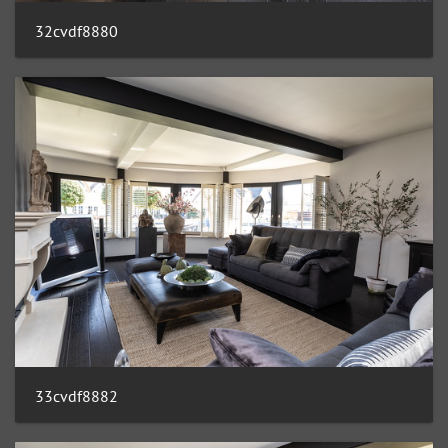
32cvdf8880
33cvdf8882