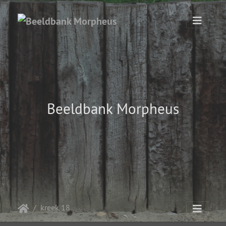
Beeldbank Morpheus
kreek 18