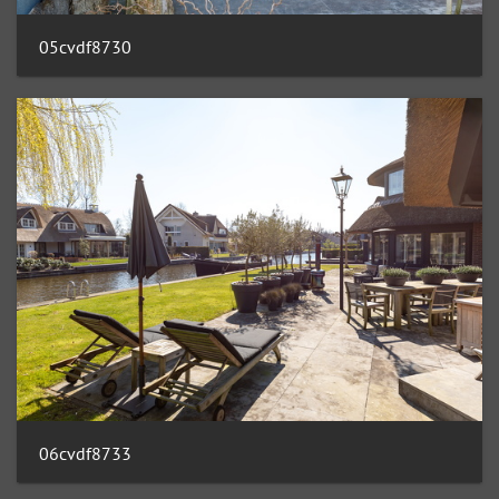
05cvdf8730
06cvdf8733