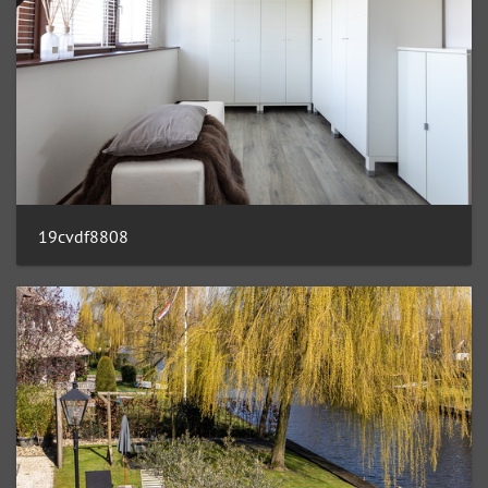
19cvdf8808